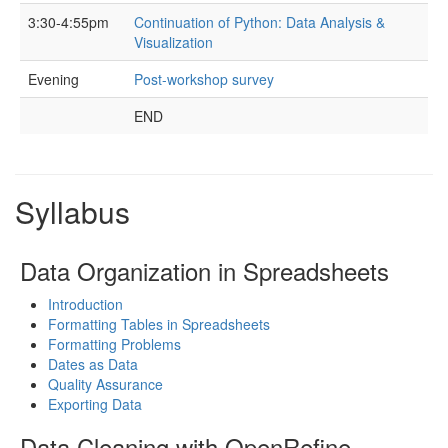
3:30-4:55pm
Continuation of Python: Data Analysis &
Visualization
Evening
Post-workshop survey
END
Syllabus
Data Organization in Spreadsheets
Introduction
Formatting Tables in Spreadsheets
Formatting Problems
Dates as Data
Quality Assurance
Exporting Data
Data Cleaning with OpenRefine