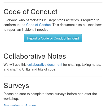
Code of Conduct
Everyone who participates in Carpentries activities is required to
conform to the
Code of Conduct
.This document also outlines how
to report an incident if needed.
Report a Code of Conduct Incident
Collaborative Notes
We will use this
collaborative document
for chatting, taking notes,
and sharing URLs and bits of code.
Surveys
Please be sure to complete these surveys before and after the
workshop.
Pre-workshop Survey