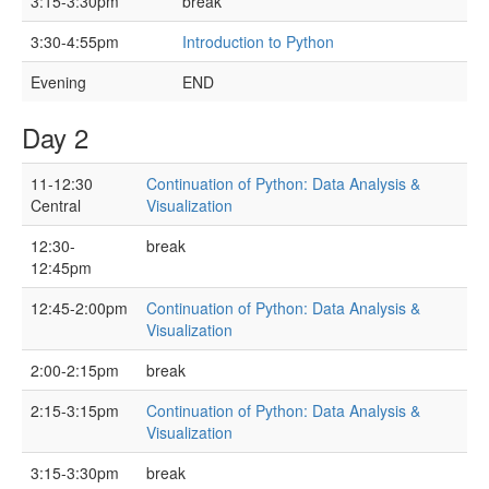
3:15-3:30pm
break
3:30-4:55pm
Introduction to Python
Evening
END
Day 2
11-12:30
Continuation of Python: Data Analysis &
Central
Visualization
12:30-
break
12:45pm
12:45-2:00pm
Continuation of Python: Data Analysis &
Visualization
2:00-2:15pm
break
2:15-3:15pm
Continuation of Python: Data Analysis &
Visualization
3:15-3:30pm
break