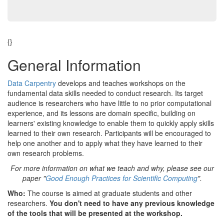
{}
General Information
Data Carpentry
develops and teaches workshops on the
fundamental data skills needed to conduct research. Its target
audience is researchers who have little to no prior computational
experience, and its lessons are domain specific, building on
learners' existing knowledge to enable them to quickly apply skills
learned to their own research. Participants will be encouraged to
help one another and to apply what they have learned to their
own research problems.
For more information on what we teach and why, please see our
paper "
Good Enough Practices for Scientific Computing
".
Who:
The course is aimed at graduate students and other
researchers.
You don't need to have any previous knowledge
of the tools that will be presented at the workshop.