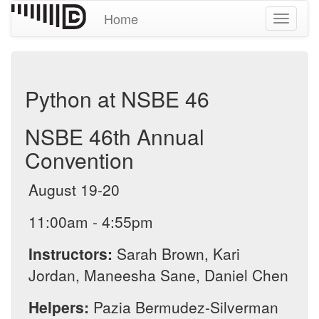
Home
Toggle
navigati
Python at NSBE 46
NSBE 46th Annual
Convention
August 19-20
11:00am - 4:55pm
Instructors:
Sarah Brown, Kari
Jordan, Maneesha Sane, Daniel Chen
Helpers:
Pazia Bermudez-Silverman