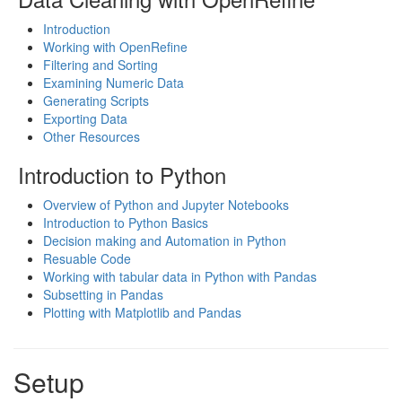
Introduction
Working with OpenRefine
Filtering and Sorting
Examining Numeric Data
Generating Scripts
Exporting Data
Other Resources
Introduction to Python
Overview of Python and Jupyter Notebooks
Introduction to Python Basics
Decision making and Automation in Python
Resuable Code
Working with tabular data in Python with Pandas
Subsetting in Pandas
Plotting with Matplotlib and Pandas
Setup