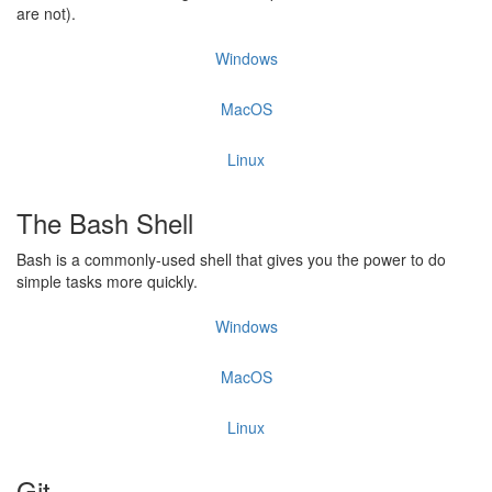
are not).
Windows
MacOS
Linux
The Bash Shell
Bash is a commonly-used shell that gives you the power to do
simple tasks more quickly.
Windows
MacOS
Linux
Git