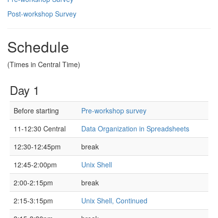
Post-workshop Survey
Schedule
(Times in Central Time)
Day 1
Before starting
Pre-workshop survey
11-12:30 Central
Data Organization in Spreadsheets
12:30-12:45pm
break
12:45-2:00pm
Unix Shell
2:00-2:15pm
break
2:15-3:15pm
Unix Shell, Continued