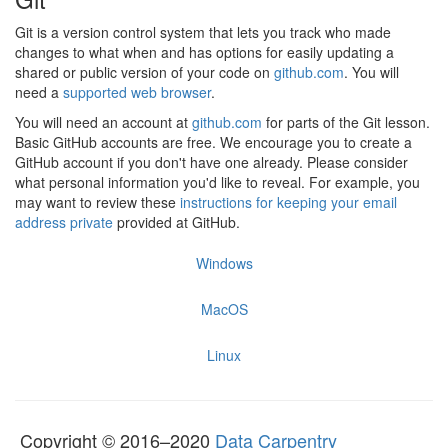
Git is a version control system that lets you track who made
changes to what when and has options for easily updating a
shared or public version of your code on
github.com
. You will
need a
supported web browser
.
You will need an account at
github.com
for parts of the Git lesson.
Basic GitHub accounts are free. We encourage you to create a
GitHub account if you don't have one already. Please consider
what personal information you'd like to reveal. For example, you
may want to review these
instructions for keeping your email
address private
provided at GitHub.
Windows
MacOS
Linux
Copyright © 2016–2020
Data Carpentry