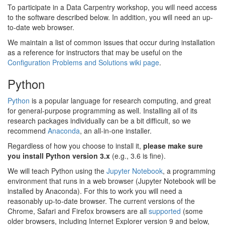
To participate in a Data Carpentry workshop, you will need access
to the software described below. In addition, you will need an up-
to-date web browser.
We maintain a list of common issues that occur during installation
as a reference for instructors that may be useful on the
Configuration Problems and Solutions wiki page
.
Python
Python
is a popular language for research computing, and great
for general-purpose programming as well. Installing all of its
research packages individually can be a bit difficult, so we
recommend
Anaconda
, an all-in-one installer.
Regardless of how you choose to install it,
please make sure
you install Python version 3.x
(e.g., 3.6 is fine).
We will teach Python using the
Jupyter Notebook
, a programming
environment that runs in a web browser (Jupyter Notebook will be
installed by Anaconda). For this to work you will need a
reasonably up-to-date browser. The current versions of the
Chrome, Safari and Firefox browsers are all
supported
(some
older browsers, including Internet Explorer version 9 and below,