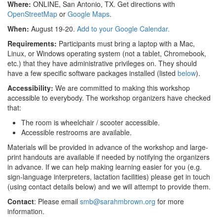
Where:
ONLINE, San Antonio, TX. Get directions with
OpenStreetMap
or
Google Maps
.
When:
August 19-20.
Add to your Google Calendar.
Requirements:
Participants must bring a laptop with a Mac,
Linux, or Windows operating system (not a tablet, Chromebook,
etc.) that they have administrative privileges on. They should
have a few specific software packages installed (listed
below
).
Accessibility:
We are committed to making this workshop
accessible to everybody. The workshop organizers have checked
that:
The room is wheelchair / scooter accessible.
Accessible restrooms are available.
Materials will be provided in advance of the workshop and large-
print handouts are available if needed by notifying the organizers
in advance. If we can help making learning easier for you (e.g.
sign-language interpreters, lactation facilities) please get in touch
(using contact details below) and we will attempt to provide them.
Contact
: Please email
smb@sarahmbrown.org
for more
information.